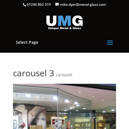
01246 862 319
mike.dyer@metal-glass.com
Select Page
carousel 3
carousel