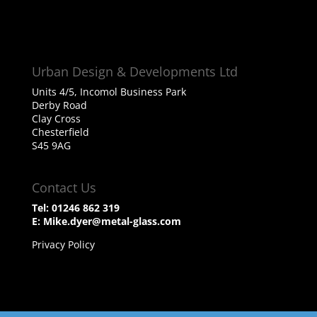
Urban Design & Developments Ltd
Units 4/5, Incomol Business Park
Derby Road
Clay Cross
Chesterfield
S45 9AG
Contact Us
Tel:
01246 862 319
E:
Mike.dyer@metal-glass.com
Privacy Policy