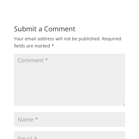
Submit a Comment
Your email address will not be published.
Required
fields are marked
*