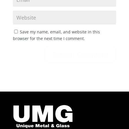
Save my name, email, and website in this
browser for the next time I comment.