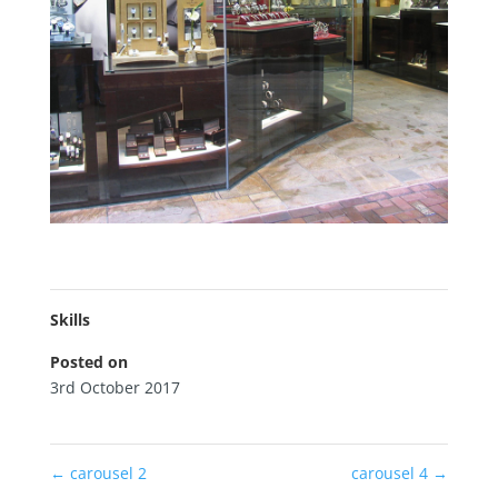
Skills
Posted on
3rd October 2017
←
carousel 2
carousel 4
→