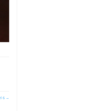
el 6
→