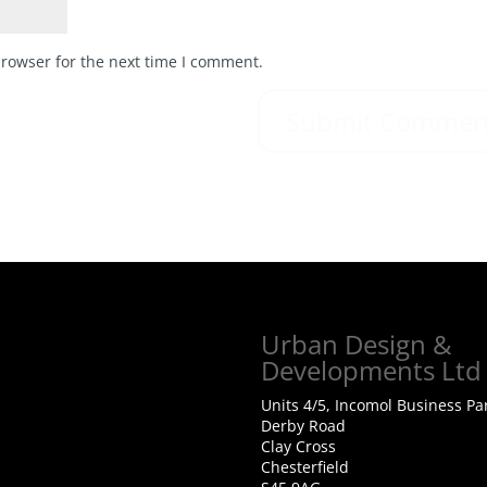
browser for the next time I comment.
Urban Design &
Developments Ltd
Units 4/5, Incomol Business Pa
Derby Road
Clay Cross
Chesterfield