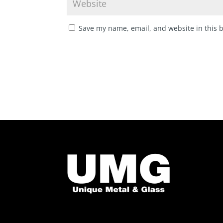
Save my name, email, and website in this 