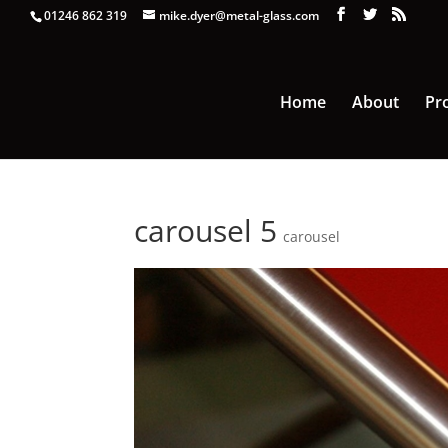
01246 862 319
mike.dyer@metal-glass.com
Home
About
Pr
carousel 5
carousel