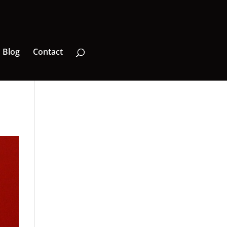
Blog
Contact