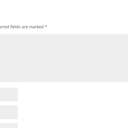
ired fields are marked
*