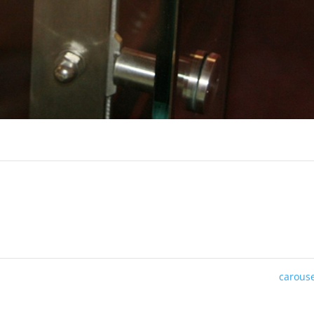
carous