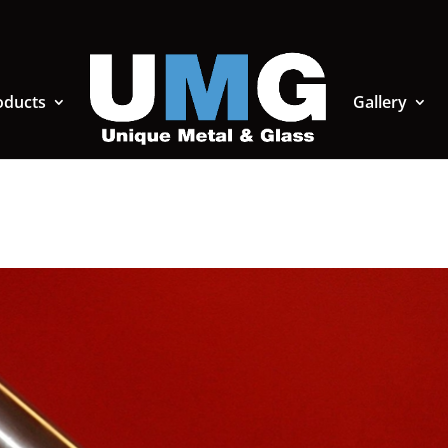
oducts
Gallery