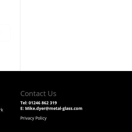
Contact Us
Tel:
01246 862 319
E:
Mike.dyer@metal-glass.com
rk
Privacy Policy