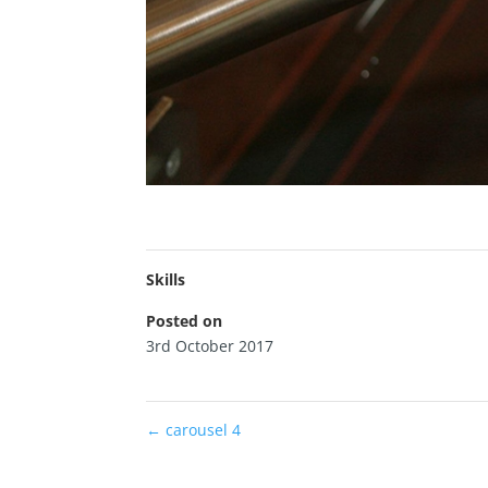
Skills
Posted on
3rd October 2017
←
carousel 4