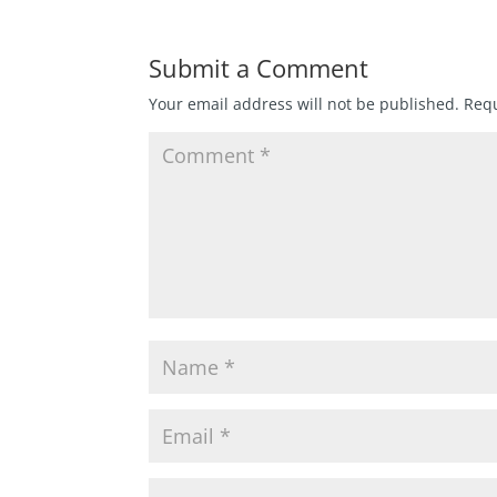
Submit a Comment
Your email address will not be published.
Requ