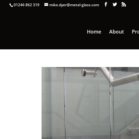
01246 862 319
mike.dyer@metal-glass.com
Home
About
Pr