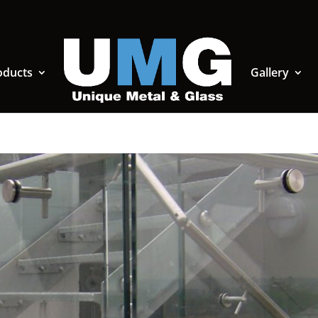
oducts
Gallery