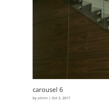
carousel 6
by
admin
|
Oct 3, 2017