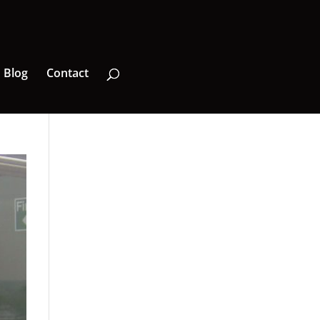
Blog
Contact