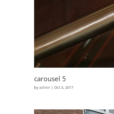
carousel 5
by
admin
|
Oct 3, 2017