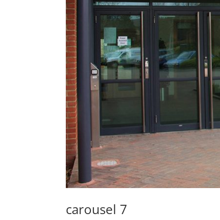
carousel 7