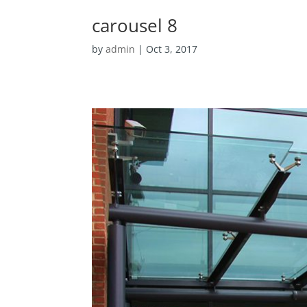
carousel 8
by
admin
|
Oct 3, 2017