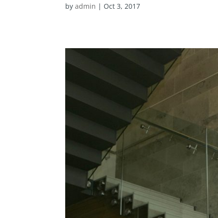
by
admin
|
Oct 3, 2017